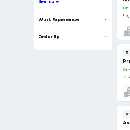
See more
On-
Eng
Work Experience
Order By
0 
Pr
On-
Hum
0 
As