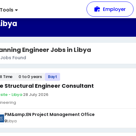
Employer
Tools
Libya
anning Engineer Jobs in Libya
Jobs Found
ll Time
0 to 0 years
Bayt
te Structural Engineer Consultant
site - Libya
·
28 July 2026
ineering
PM&amp;EN Project Management Office
Libya