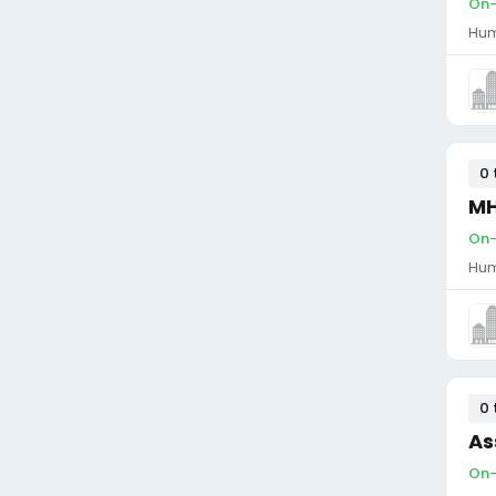
On-
Hum
0 
MH
On-
Hum
0 
As
On-