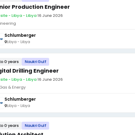
nior Production Engineer
site - Libya - Libya
·
16 June 2026
ineering
Schlumberger
Libya - Libya
to 0 years
Naukri Gulf
gital Drilling Engineer
site - Libya - Libya
·
16 June 2026
, Gas & Energy
Schlumberger
Libya - Libya
to 0 years
Naukri Gulf
lution Architect