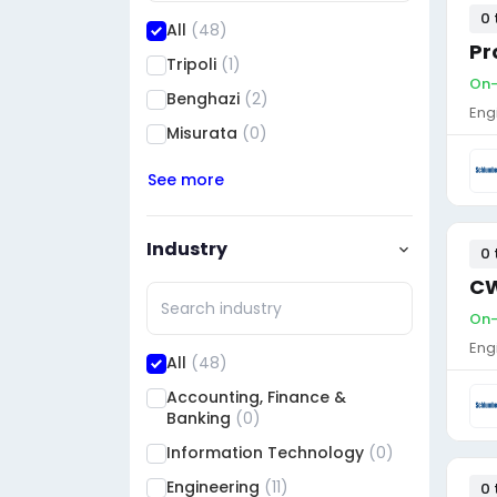
0 
All
(48)
Pr
Tripoli
(1)
On-
Benghazi
(2)
Eng
Misurata
(0)
See more
Industry
0 
CW
On-
Eng
All
(48)
Accounting, Finance &
Banking
(0)
Information Technology
(0)
Engineering
(11)
0 