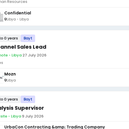
an Resources
Confidential
Libya - Libya
to 0 years
Bayt
annel Sales Lead
ote - Libya
·
27 July 2026
es
Mozn
Libya
to 0 years
Bayt
alysis Supervisor
site - Libya
·
9 July 2026
UrbaCon Contracting &amp; Trading Company