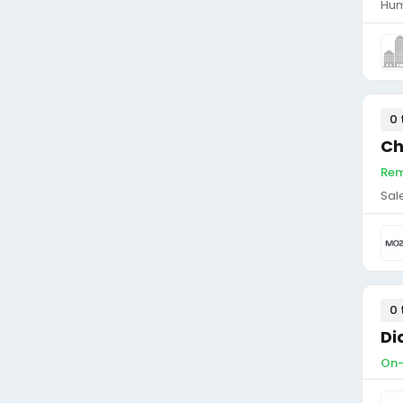
Hum
0 
Ch
Rem
Sal
0 
Di
On-