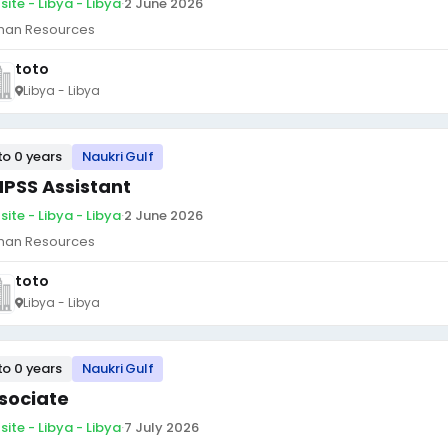
site - Libya - Libya
·
2 June 2026
an Resources
toto
Libya - Libya
to 0 years
Naukri Gulf
PSS Assistant
site - Libya - Libya
·
2 June 2026
an Resources
toto
Libya - Libya
to 0 years
Naukri Gulf
sociate
site - Libya - Libya
·
7 July 2026