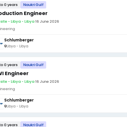
to 0 years
Naukri Gulf
oduction Engineer
site - Libya - Libya
·
16 June 2026
ineering
Schlumberger
Libya - Libya
to 0 years
Naukri Gulf
I Engineer
site - Libya - Libya
·
16 June 2026
ineering
Schlumberger
Libya - Libya
to 0 years
Naukri Gulf