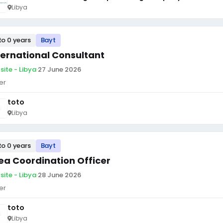
Libya
to 0 years
Bayt
ternational Consultant
site - Libya
·
27 June 2026
er
toto
Libya
to 0 years
Bayt
ea Coordination Officer
site - Libya
·
28 June 2026
er
toto
Libya