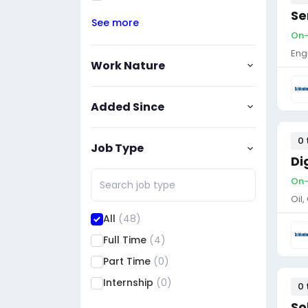
Se
See more
On-
Eng
Work Nature
Added Since
0 
Job Type
Di
On-
Oil
All
(48)
Full Time
(4)
Part Time
(0)
Internship
(0)
0 
So