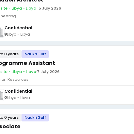
site - Libya - Libya
·
15 July 2026
ineering
Confidential
Libya - Libya
to 0 years
Naukri Gulf
ogramme Assistant
site - Libya - Libya
·
7 July 2026
an Resources
Confidential
Libya - Libya
to 0 years
Naukri Gulf
sociate