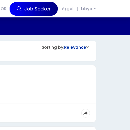
Job Seeker
OR
العربية
Libya
Sorting by:
Relevance