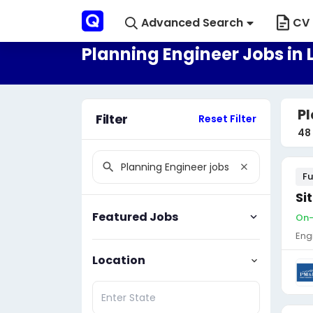
Advanced Search
CV 
Planning Engineer Jobs in 
Pl
Filter
Reset Filter
48
Fu
Si
Featured Jobs
On-
Eng
Location