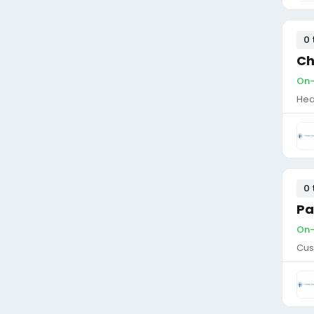
0 
Ch
On-
Hea
0 
Pa
On-
Cus