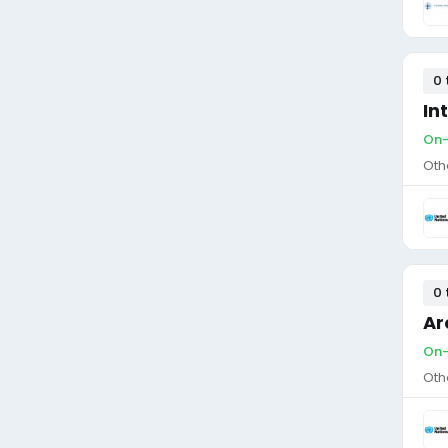
0 
In
On-
Oth
0 
Ar
On-
Oth