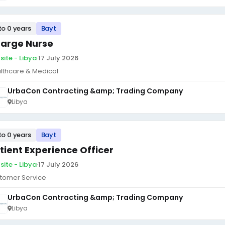
to 0 years
Bayt
arge Nurse
site - Libya
·
17 July 2026
lthcare & Medical
UrbaCon Contracting &amp; Trading Company
Libya
to 0 years
Bayt
tient Experience Officer
site - Libya
·
17 July 2026
tomer Service
UrbaCon Contracting &amp; Trading Company
Libya